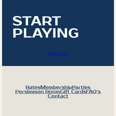
START
PLAYING
Book a Bay
Rates
Membership
Parties
Persimmon Room
Gift Cards
FAQ’s
Contact