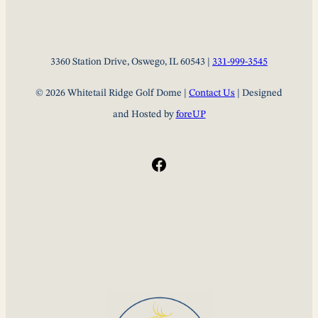
3360 Station Drive, Oswego, IL 60543 |
331-999-3545
© 2026 Whitetail Ridge Golf Dome |
Contact Us
| Designed
and Hosted by
foreUP
Facebook