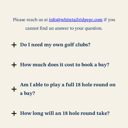
Please reach us at
info@whitetailridgegc.com
if you
cannot find an answer to your question.
Do I need my own golf clubs?
How much does it cost to book a bay?
Am I able to play a full 18 hole round on
a bay?
How long will an 18 hole round take?