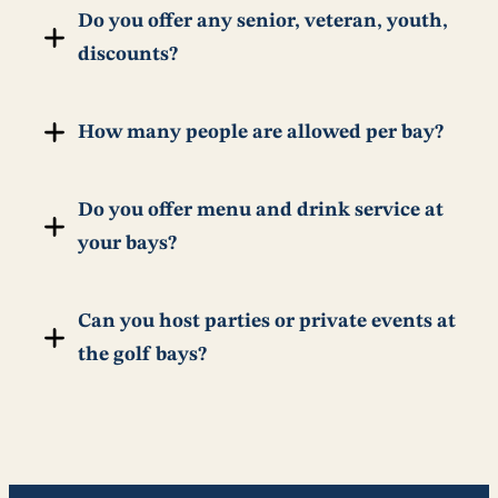
Do you offer any senior, veteran, youth,
discounts?
How many people are allowed per bay?
Do you offer menu and drink service at
your bays?
Can you host parties or private events at
the golf bays?